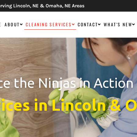
rving Lincoln, NE & Omaha, NE Areas
E
ABOUT
CLEANING SERVICES
CONTACT
WHAT'S NEW
e the Ninjas in Action
ices in Lincoln &