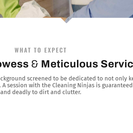
WHAT TO EXPECT
owess
&
Meticulous Servi
ackground screened to be dedicated to not only k
. A session with the Cleaning Ninjas is guaranteed 
and deadly to dirt and clutter.