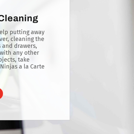
 Cleaning
lp putting away
lver, cleaning the
s and drawers,
with any other
jects, take
Ninjas a la Carte