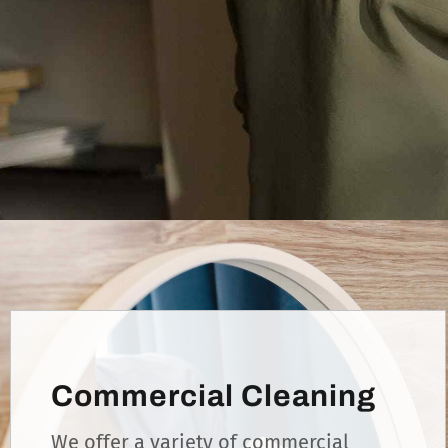
Commercial Cleaning
We offer a variety of commercial