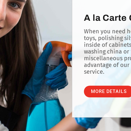
A la Carte
When you need he
toys, polishing si
inside of cabinet
washing china or 
miscellaneous pro
advantage of our 
service.
MORE DETAILS