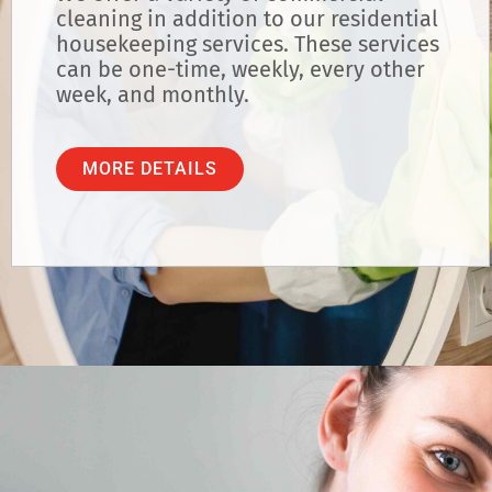
cleaning in addition to our residential
housekeeping services. These services
can be one-time, weekly, every other
week, and monthly.
MORE DETAILS