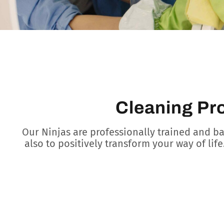
Cleaning Pr
Our Ninjas are professionally trained and b
also to positively transform your way of life