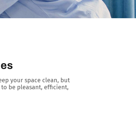
ces
eep your space clean, but
to be pleasant, efficient,