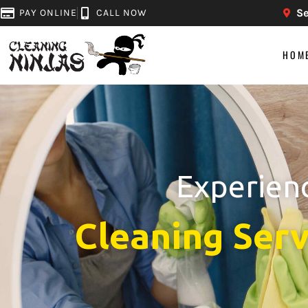
Se
PAY ONLINE
CALL NOW
HOM
Experienc
Cleaning Serv