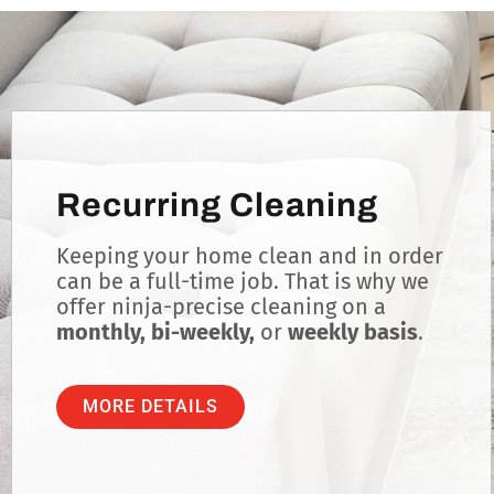
Recurring Cleaning
Keeping your home clean and in order
can be a full-time job. That is why we
offer ninja-precise cleaning on a
monthly, bi-weekly,
or
weekly basis
.
MORE DETAILS