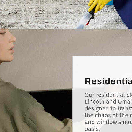
Residentia
Our residential cl
Lincoln and Omah
designed to tran
the chaos of the d
and window smudg
oasis.