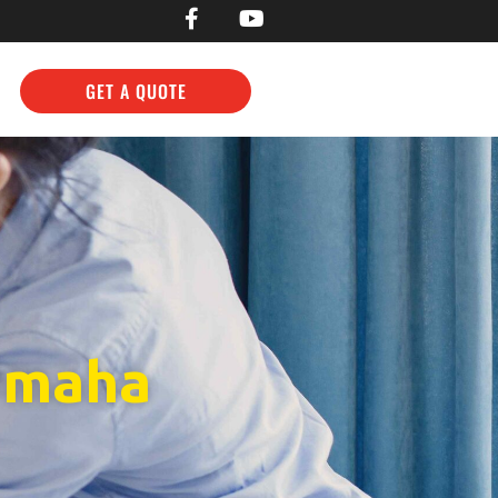
GET A QUOTE
 Omaha