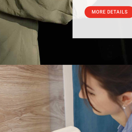
MORE DETAILS