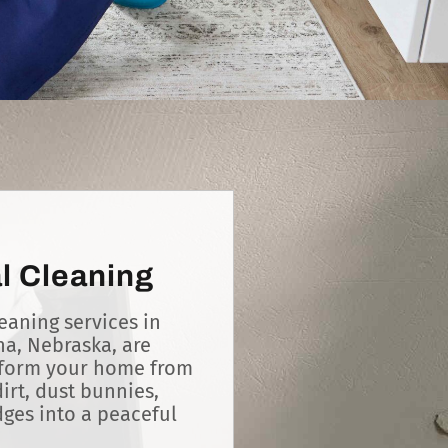
l Cleaning
eaning services in
a, Nebraska, are
sform your home from
irt, dust bunnies,
es into a peaceful