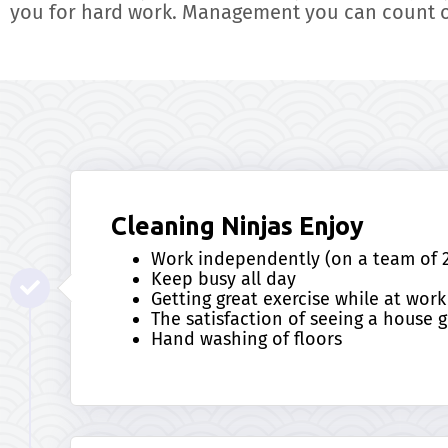
you for hard work. Management you can count 
Cleaning Ninjas Enjoy
Work independently (on a team of 2
Keep busy all day
Getting great exercise while at work
The satisfaction of seeing a house g
Hand washing of floors