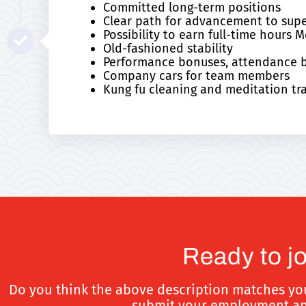
Committed long-term positions
Clear path for advancement to supe
Possibility to earn full-time hour
Old-fashioned stability
Performance bonuses, attendance bo
Company cars for team members
Kung fu cleaning and meditation tr
Ready to j
Do you think the above description matches you? 
submit your employment appl