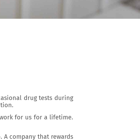
casional drug tests during
tion.
ork for us for a lifetime.
b. A company that rewards