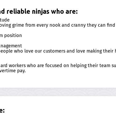
 reliable ninjas who are:
itude
ving grime from every nook and cranny they can find 
m position
management
 people who love our customers and love making their
 hard workers who are focused on helping their team 
vertime pay.
e: