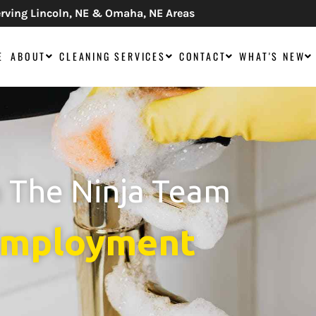
rving Lincoln, NE & Omaha, NE Areas
E
ABOUT
CLEANING SERVICES
CONTACT
WHAT'S NEW
n The Ninja Team
mployment