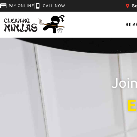
Se
PAY ONLINE
CALL NOW
HOM
Joi
E