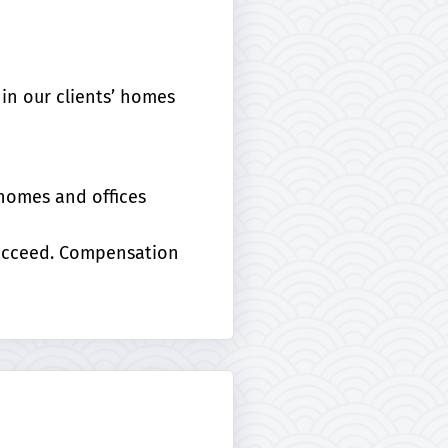
in our clients’ homes
 homes and offices
succeed. Compensation