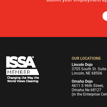
OUR LOCATIONS
Lincoln Dojo
3705 South St. Suite
Lincoln, NE 68506
Omaha Dojo
4611 S 96th Street,
Omaha Ne 68127
(in the Enterprise Cen