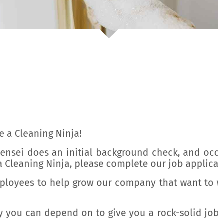
ve a Cleaning Ninja!
 Sensei does an initial background check, and oc
 Cleaning Ninja, please complete our job applica
mployees to help grow our company that want to w
 you can depend on to give you a rock-solid jo