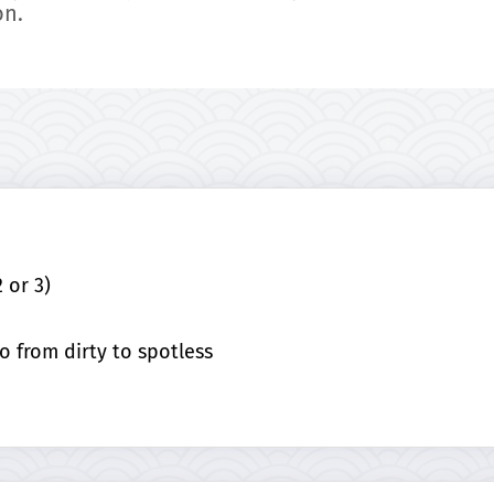
on.
 or 3)
o from dirty to spotless