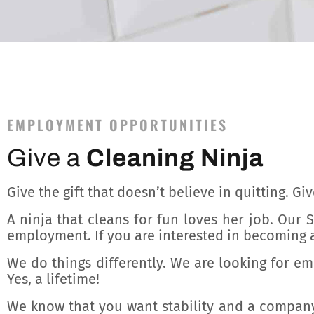
EMPLOYMENT OPPORTUNITIES
Give a
Cleaning Ninja
Give the gift that doesn’t believe in quitting. Gi
A ninja that cleans for fun loves her job. Our
employment. If you are interested in becoming a
We do things differently. We are looking for e
Yes, a lifetime!
We know that you want stability and a company