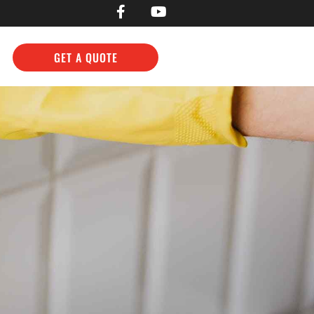
GET A QUOTE