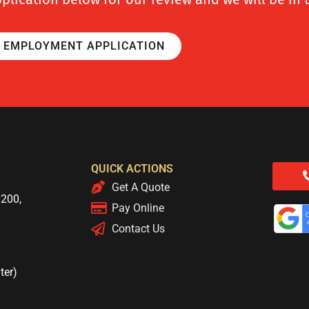
EMPLOYMENT APPLICATION
QUICK ACTIONS
Get A Quote
 200,
Pay Online
Contact Us
ter)