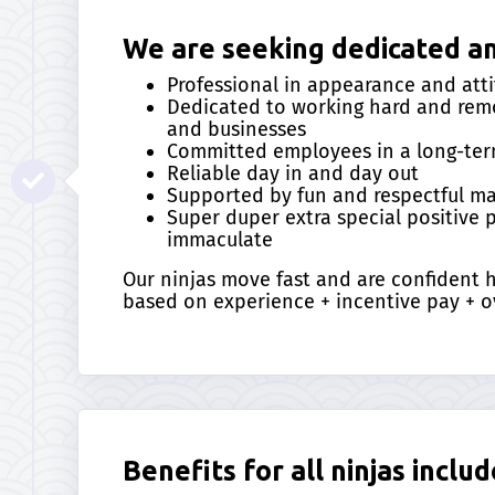
We are seeking dedicated and
Professional in appearance and att
Dedicated to working hard and remo
and businesses
Committed employees in a long-ter
Reliable day in and day out
Supported by fun and respectful 
Super duper extra special positive
immaculate
Our ninjas move fast and are confident
based on experience + incentive pay + o
Benefits for all ninjas includ