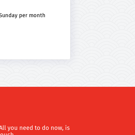
r Sunday per month
All you need to do now, is
touch.