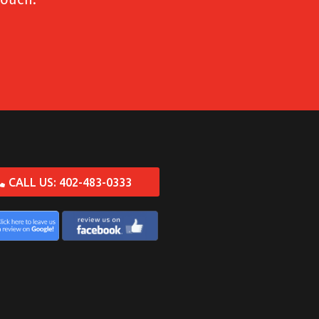
CALL US: 402-483-0333