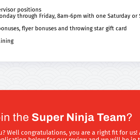
rvisor positions
s Monday through Friday, 8am-6pm with one Saturday o
nuses, flyer bonuses and throwing star gift card
aining
oin the
Super Ninja Team
?
Well congratulations, you are a right fit for us! 
ication below for our review and we will be in 