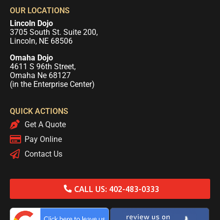
OUR LOCATIONS
Lincoln Dojo
3705 South St. Suite 200,
Lincoln, NE 68506
Omaha Dojo
4611 S 96th Street,
Omaha Ne 68127
(in the Enterprise Center)
QUICK ACTIONS
Get A Quote
Pay Online
Contact Us
CALL US: 402-483-0333