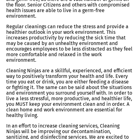
the floor. Senior Citizens and others with compromised
health issues are able to live in a germ-free
environment.
Regular cleanings can reduce the stress and provide a
healthier outlook in your work environment. This
increases productivity by reducing the sick time that
may be caused by an unhealthy environment and
encourages employees to be less distracted as they feel
more comfortable and relaxed in the work
environment.
Cleaning Ninjas are a skillful, experienced, and efficient
way to positively transform your health and life. Every
time you eat or drink, you are either feeding a disease
or fighting it. The same can be said about the situations
and environment you surround yourself with. In order to
live a less stressful, more productive, and healthier life,
you MUST keep your environment clean and in order. A
clean home and work environment are essential for
healthy living.
In an effort to increase cleaning services, Cleaning
Ninjas will be improving our decontamination,
sanitizing, and disinfecting services. We are excited to