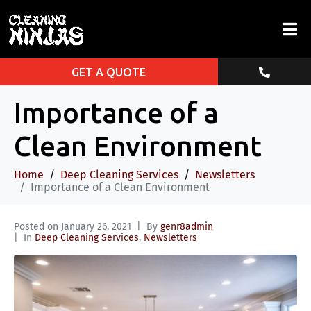
GET A QUOTE
Importance of a
Clean Environment
Home
Deep Cleaning Services
Newsletters
Importance of a Clean Environment
Posted on
January 26, 2021
By
genr8admin
In
Deep Cleaning Services
,
Newsletters