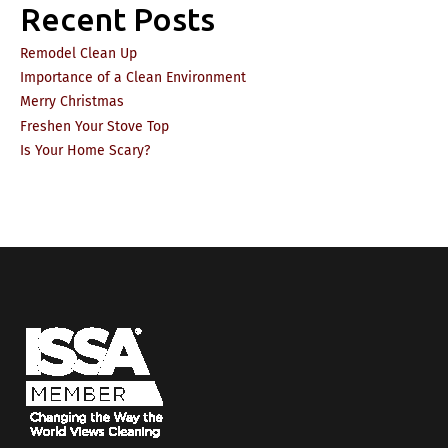
Recent Posts
Remodel Clean Up
Importance of a Clean Environment
Merry Christmas
Freshen Your Stove Top
Is Your Home Scary?