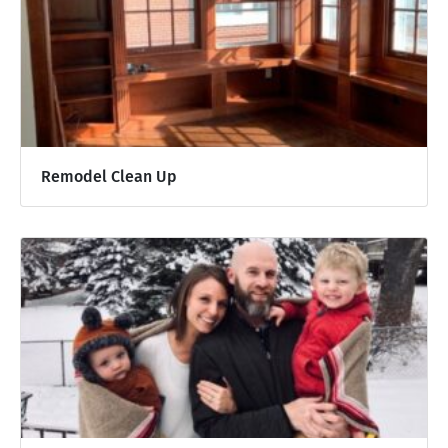
Remodel Clean Up