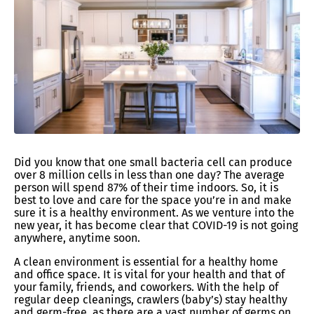
Did you know that one small bacteria cell can produce
over 8 million cells in less than one day? The average
person will spend 87% of their time indoors. So, it is
best to love and care for the space you’re in and make
sure it is a healthy environment. As we venture into the
new year, it has become clear that COVID-19 is not going
anywhere, anytime soon.
A clean environment is essential for a healthy home
and office space. It is vital for your health and that of
your family, friends, and coworkers. With the help of
regular deep cleanings, crawlers (baby’s) stay healthy
and germ-free, as there are a vast number of germs on