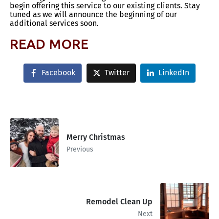
begin offering this service to our existing clients. Stay
tuned as we will announce the beginning of our
additional services soon.
READ MORE
Facebook
Twitter
LinkedIn
Merry Christmas
Previous
Remodel Clean Up
Next