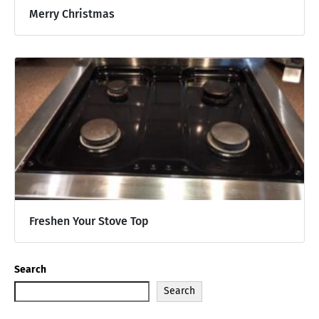
Merry Christmas
Freshen Your Stove Top
Search
Search