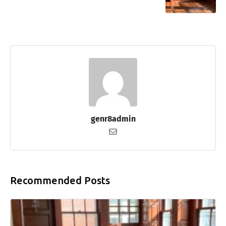
genr8admin
Recommended Posts